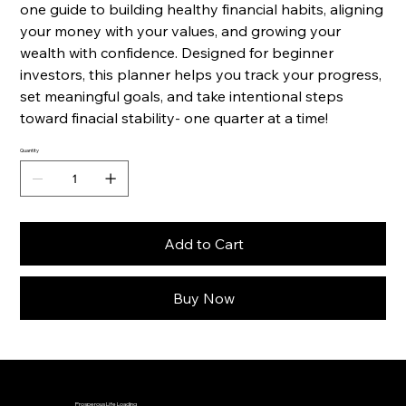
one guide to building healthy financial habits, aligning
your money with your values, and growing your
wealth with confidence. Designed for beginner
investors, this planner helps you track your progress,
set meaningful goals, and take intentional steps
toward finacial stability- one quarter at a time!
Quantity
Add to Cart
Buy Now
Prosperous Life Loading