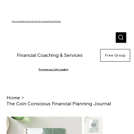
Get your mindset in check with The Coin-Conscious Financial Planner!
Financial Coaching & Services
Shop
Blog
A
Free Group
Prosperous Life Loading
Home
>
The Coin Conscious Financial Planning Journal