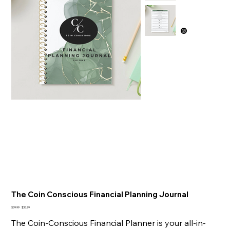
The Coin Conscious Financial Planning Journal
Original
Sale
$39.99
$35.99
price
price
The Coin-Conscious Financial Planner is your all-in-