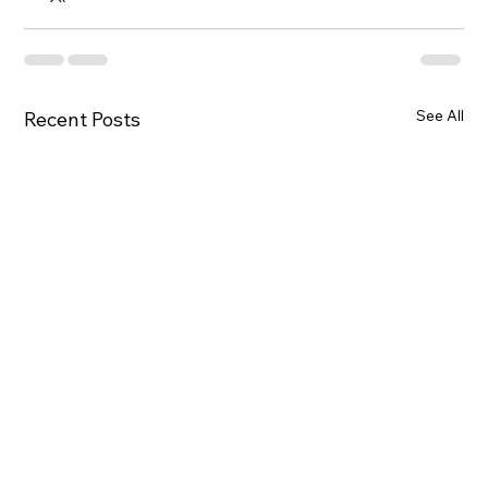
See All
Recent Posts