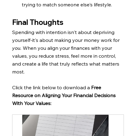
trying to match someone else's lifestyle.
Final Thoughts
Spending with intention isn't about depriving 
yourself-it's about making your money work for 
you. 
When you align your finances with your 
values, you reduce stress, feel more in control, 
and create a life that truly reflects what matters 
most.
Click the link below to download a 
Free 
Resource on Aligning Your Financial Decisions 
With Your Values: