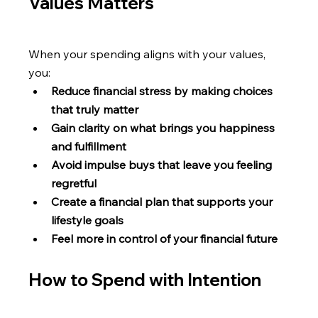
Values Matters
When your spending aligns with your values, 
you: 
Reduce financial stress by making choices 
that truly matter
Gain clarity on what brings you happiness 
and fulfillment
Avoid impulse buys that leave you feeling 
regretful
Create a financial plan that supports your 
lifestyle goals
Feel more in control of your financial future
How to Spend with Intention