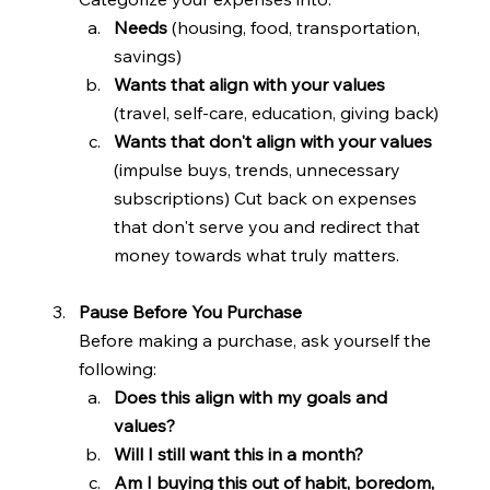
Needs 
(housing, food, transportation, 
savings)
Wants that align with your values 
(travel, self-care, education, giving back)
Wants that don't align with your values 
(impulse buys, trends, unnecessary 
subscriptions) Cut back on expenses 
that don't serve you and redirect that 
money towards what truly matters.
Pause Before You Purchase
Before making a purchase, ask yourself the 
following:
Does this align with my goals and 
values?
Will I still want this in a month?
Am I buying this out of habit, boredom, 