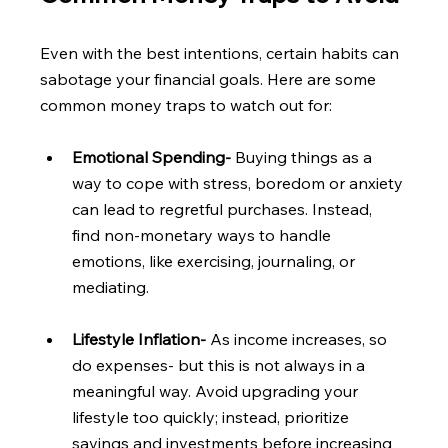
Even with the best intentions, certain habits can 
sabotage your financial goals. Here are some 
common money traps to watch out for:
Emotional Spending- 
Buying things as a 
way to cope with stress, boredom or anxiety 
can lead to regretful purchases. Instead, 
find non-monetary ways to handle 
emotions, like exercising, journaling, or 
mediating.
Lifestyle Inflation- 
As income increases, so 
do expenses- but this is not always in a 
meaningful way. Avoid upgrading your 
lifestyle too quickly; instead, prioritize 
savings and investments before increasing 