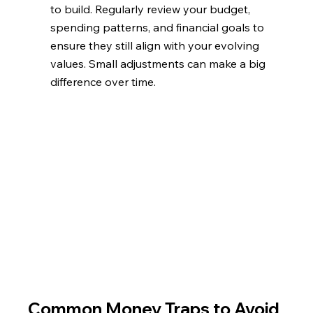
to build. Regularly review your budget, 
spending patterns, and financial goals to 
ensure they still align with your evolving 
values. Small adjustments can make a big 
difference over time.
Common Money Traps to Avoid