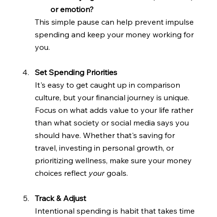
or emotion?
This simple pause can help prevent impulse 
spending and keep your money working for 
you.
Set Spending Priorities
It's easy to get caught up in comparison 
culture, but your financial journey is unique. 
Focus on what adds value to your life rather 
than what society or social media says you 
should have. Whether that's saving for 
travel, investing in personal growth, or 
prioritizing wellness, make sure your money 
choices reflect 
your 
goals.
Track & Adjust
Intentional spending is habit that takes time 