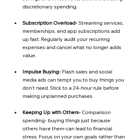
discretionary spending.
Subscription Overload- 
Streaming services, 
memberships, and app subscriptions add 
up fast. Regularly audit your recurring 
expenses and cancel what no longer adds 
value.
Impulse Buying- 
Flash sales and social 
media ads can tempt you to buy things you 
don't need. Stick to a 24-hour rule before 
making unplanned purchases.
Keeping Up with Others- 
Comparison 
spending- buying things just because 
others have them-can lead to financial 
stress. Focus on your own goals rather than 