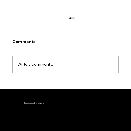
Comments
Write a comment...
Why You Can't Reach Your Financial
Goals (Even When You're Doing
Everything Right)
Prosperous Life Loading
Disclaimer: Investing involves risk and all information found on this site is intended for educational purposes and should not be interpreted as
investment advice.