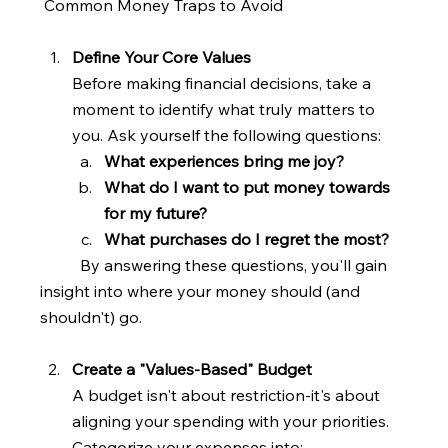
 Common Money Traps to Avoid
Define Your Core Values
Before making financial decisions, take a 
moment to identify what truly matters to 
you. Ask yourself the following questions:
What experiences bring me joy?
What do I want to put money towards 
for my future?
What purchases do I regret the most? 
	By answering these questions, you'll gain 
insight into where your money should (and   
shouldn't) go.
Create a "Values-Based" Budget
A budget isn't about restriction-it's about 
aligning your spending with your priorities. 
Categorize your expenses into: