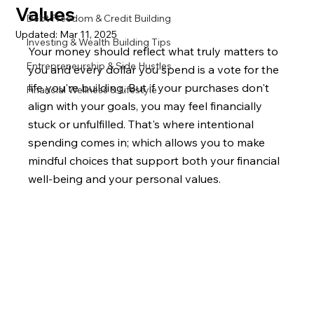
Values
Debt Freedom & Credit Building
Updated:
Mar 11, 2025
Investing & Wealth Building Tips
Your money should reflect what truly matters to 
Entrepreneurship & Side Hustles
you and every dollar you spend is a vote for the 
life you're building. But if your purchases don't 
Financial Wellness & Lifestyle
align with your goals, you may feel financially 
stuck or unfulfilled. That's where intentional 
spending comes in; which allows you to make 
mindful choices that support both your financial 
well-being and your personal values.