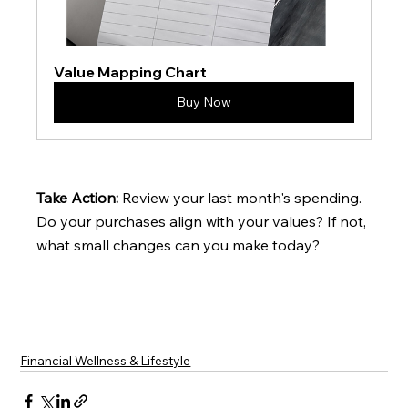
Value Mapping Chart
Buy Now
Take Action: 
Review your last month's spending. 
Do your purchases align with your values? If not, 
what small changes can you make today?
Financial Wellness & Lifestyle