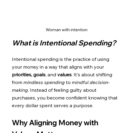
Woman with intention
What is Intentional Spending?
Intentional spending is the practice of using 
your money in a way that aligns with your 
priorities, goals
, and 
values
. It's about shifting 
from 
mindless spending
 to 
mindful decision-
making
. Instead of feeling guilty about 
purchases, you become confident knowing that 
every dollar spent serves a purpose.
Why Aligning Money with 