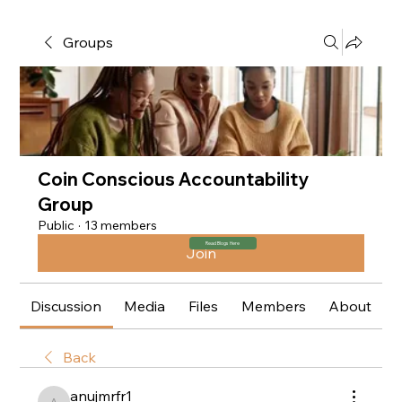
Groups
Coin Conscious Accountability
Group
Public
·
13 members
Read Blogs Here
Join
Discussion
Media
Files
Members
About
Back
anujmrfr1