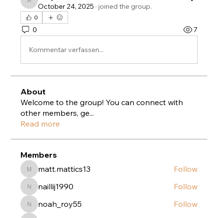
anujmrfr1
October 24, 2025
·
joined the group.
0
0
7
Kommentar verfassen...
About
Welcome to the group! You can connect with
other members, ge
...
Read more
Members
matt.mattics13
Follow
matt.mattics13
naillij1990
Follow
naillij1990
noah_roy55
Follow
noah_roy55