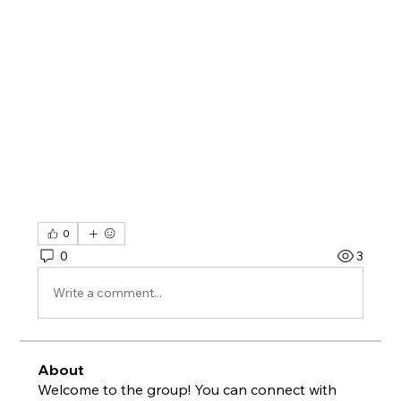
0
0
3
Write a comment...
About
Welcome to the group! You can connect with