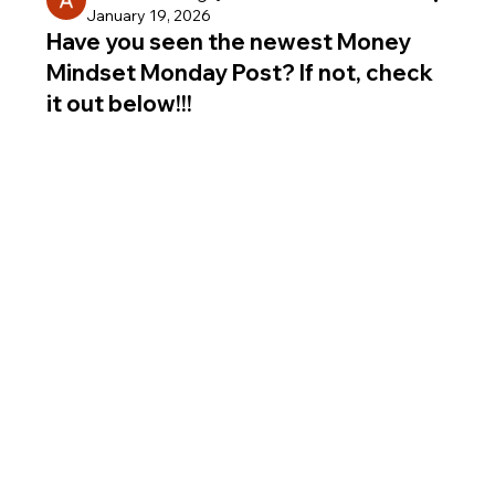
January 19, 2026
Have you seen the newest Money
Mindset Monday Post? If not, check
it out below!!!