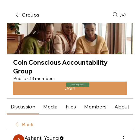
Groups
Coin Conscious Accountability
Group
Public
·
13 members
Read Blogs Here
Join
Discussion
Media
Files
Members
About
Back
Ashanti Young