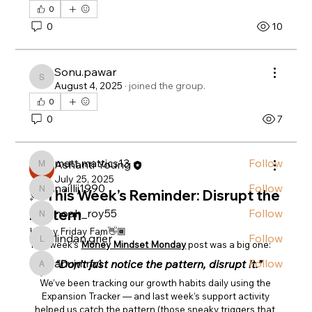
0
0
10
About
Welcome to the group! You can connect with
Sonu.pawar
other members, ge
...
Sonu.pawar
August 4, 2025
·
joined the group.
Read more
0
0
7
Members
matt.mattics13
Follow
Ashanti Young
matt.mattics13
July 25, 2025
naillij1990
Follow
💭 This Week’s Reminder: Disrupt the
naillij1990
noah_roy55
Follow
Pattern
noah_roy55
Happy Friday Fam👋🏾
lindan.grier
Follow
lindan.grier
This week’s 
Money Mindset Monday
 post was a big one:
anujmrfr1
Follow
“Don’t just notice the pattern, disrupt it.”
anujmrfr1
See All Members (13)
We’ve been tracking our growth habits daily using the 
Expansion Tracker — and last week’s support activity 
helped us catch the pattern (those sneaky triggers that 