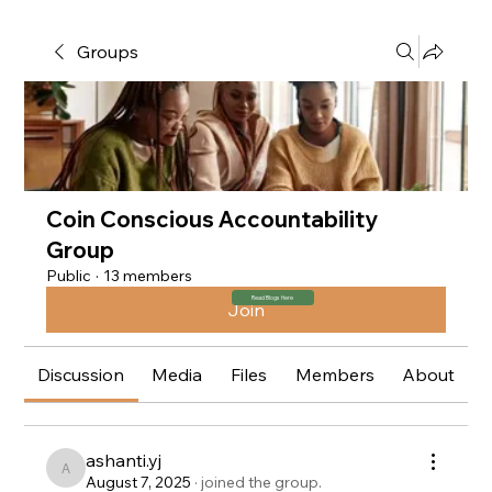
Groups
Coin Conscious Accountability
Group
Public
·
13 members
Read Blogs Here
Join
Discussion
Media
Files
Members
About
ashanti.yj
ashanti.yj
August 7, 2025
·
joined the group.