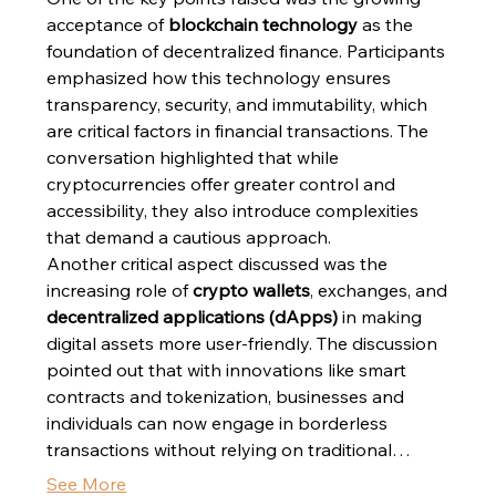
acceptance of 
blockchain technology
 as the 
foundation of decentralized finance. Participants 
emphasized how this technology ensures 
transparency, security, and immutability, which 
are critical factors in financial transactions. The 
conversation highlighted that while 
cryptocurrencies offer greater control and 
accessibility, they also introduce complexities 
that demand a cautious approach.
Another critical aspect discussed was the 
increasing role of 
crypto wallets
, exchanges, and 
decentralized applications (dApps)
 in making 
digital assets more user-friendly. The discussion 
pointed out that with innovations like smart 
contracts and tokenization, businesses and 
individuals can now engage in borderless 
transactions without relying on traditional…
See More