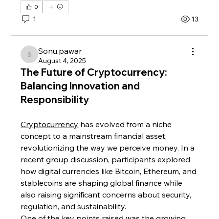
0
1
13
Sonu.pawar
Sonu.pawar
August 4, 2025
The Future of Cryptocurrency:
Balancing Innovation and
Responsibility
Cryptocurrency
 has evolved from a niche 
concept to a mainstream financial asset, 
revolutionizing the way we perceive money. In a 
recent group discussion, participants explored 
how digital currencies like Bitcoin, Ethereum, and 
stablecoins are shaping global finance while 
also raising significant concerns about security, 
regulation, and sustainability.
One of the key points raised was the growing 