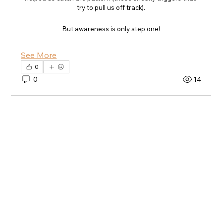
try to pull us off track).
But awareness is only step one!
See More
0
0
14